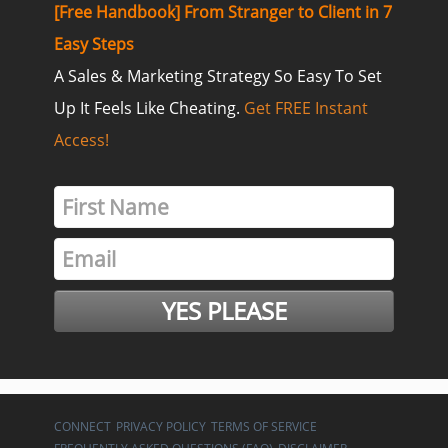
[Free Handbook] From Stranger to Client in 7
Easy Steps
A Sales & Marketing Strategy So Easy To Set
Up It Feels Like Cheating.
Get FREE Instant
Access!
CONNECT
PRIVACY POLICY
TERMS OF SERVICE