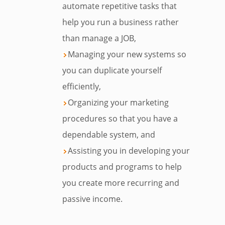
automate repetitive tasks that
help you run a business rather
than manage a JOB,
Managing your new systems so
you can duplicate yourself
efficiently,
Organizing your marketing
procedures so that you have a
dependable system, and
Assisting you in developing your
products and programs to help
you create more recurring and
passive income.