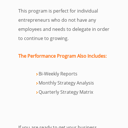
This program is perfect for individual
entrepreneurs who do not have any
employees and needs to delegate in order
to continue to growing.
The
Performance
Program
Also Includes:
Bi-Weekly Reports
Monthly Strategy Analysis
Quarterly Strategy Matrix
If you are ready to get your business