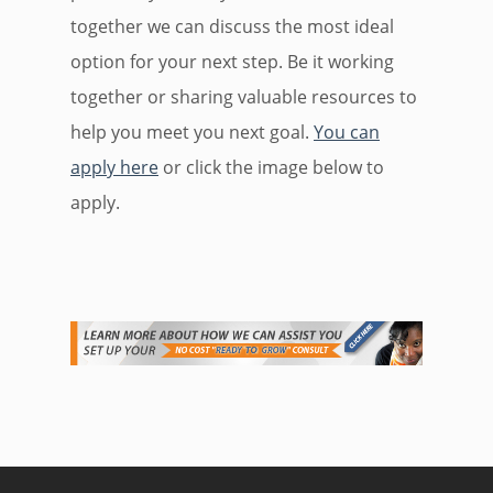
together we can discuss the most ideal
option for your next step. Be it working
together or sharing valuable resources to
help you meet you next goal.
You can
apply here
or click the image below to
apply.