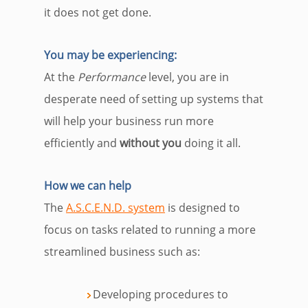
it does not get done.
You may be experiencing
:
At the
Performance
level, you are in
desperate need of setting up systems that
will help your business run more
efficiently and
without you
doing it all.
How we can help
The
A.S.C.E.N.D. system
i
s designed to
focus on tasks related to running a more
streamlined business such as:
Developing procedures to