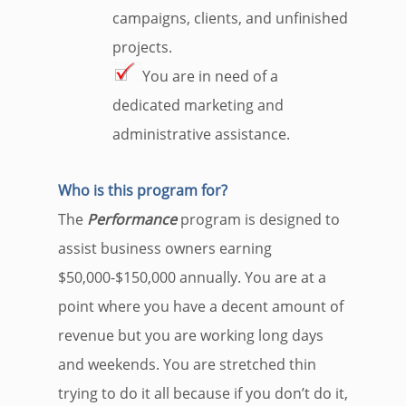
campaigns, clients, and unfinished
projects.
You are in need of a
dedicated marketing and
administrative assistance.
Who is this program for?
The
Performance
program is designed to
assist business owners earning
$50,000-$150,000 annually. You are at a
point where you have a decent amount of
revenue but you are working long days
and weekends. You are stretched thin
trying to do it all because if you don’t do it,