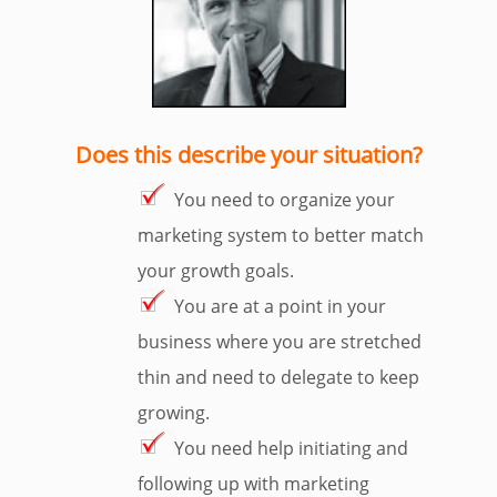
Does this describe your situation?
You need to organize your
marketing system to better match
your growth goals.
You are at a point in your
business where you are stretched
thin and need to delegate to keep
growing.
You need help initiating and
following up with marketing