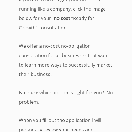
running like a company, click the image
below for your
no cost
“Ready for
Growth” consultation.
We offer a no-cost no-obligation
consultation for all businesses that want
to learn more ways to successfully market
their business.
Not sure which option is right for you? No
problem.
When you fill out the application I will
personally review your needs and