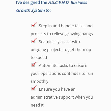
I’ve designed the
A.S.C.E.N.D. Business
Growth System
to:
Step in and handle tasks and
projects to relieve growing pangs
Seamlessly assist with
ongoing projects to get them up
to speed
Automate tasks to ensure
your operations continues to run
smoothly
Ensure you have an
administrative support when you
need it