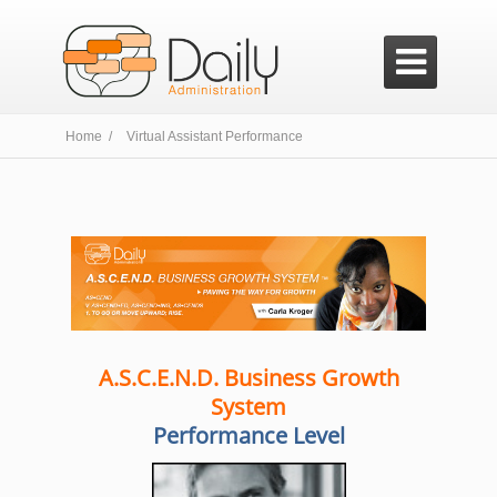

Home /
Virtual Assistant Performance
A.S.C.E.N.D. Business Growth
System
Performance Level