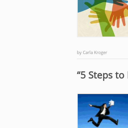
by
Carla Kroger
“5 Steps t