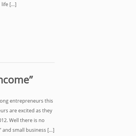
life […]
Income”
mong entrepreneurs this
eurs are excited as they
012. Well there is no
” and small business […]