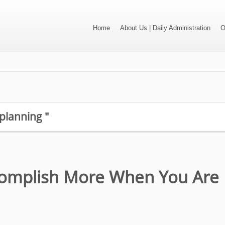
Home
About Us | Daily Administration
O
 planning "
omplish More When You Are 