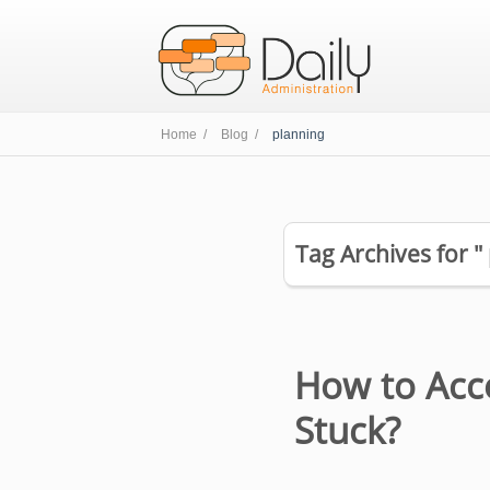
Home /
Blog /
planning
Tag Archives for "
How to Acc
Stuck?