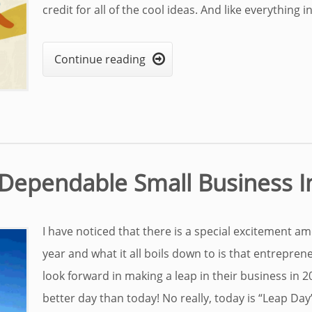
credit for all of the cool ideas. And like everything in 
Continue reading

o Dependable Small Business 
I have noticed that there is a special excitement a
year and what it all boils down to is that entrepren
look forward in making a leap in their business in 2
better day than today! No really, today is “Leap Day