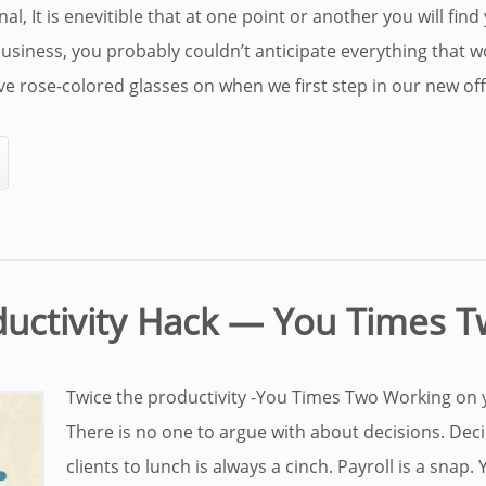
l, It is enevitible that at one point or another you will find 
siness, you probably couldn’t anticipate everything that w
e rose-colored glasses on when we first step in our new offic
ductivity Hack — You Times 
Twice the productivity -You Times Two Working on y
There is no one to argue with about decisions. Dec
clients to lunch is always a cinch. Payroll is a snap.