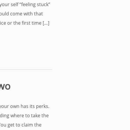
your self “feeling stuck”
ould come with that
e or the first time […]
Two
our own has its perks.
iding where to take the
 You get to claim the