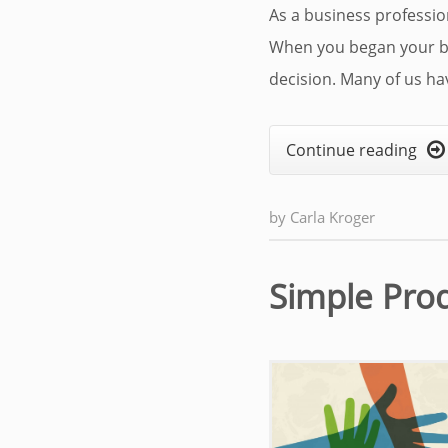
As a business professiona
When you began your bu
decision. Many of us hav
Continue reading

by
Carla Kroger
Simple Pro