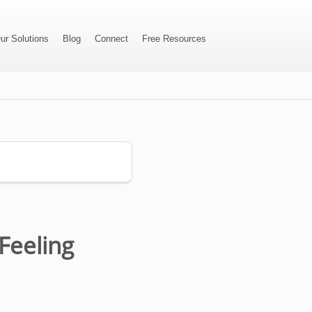
ur Solutions
Blog
Connect
Free Resources
Feeling