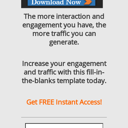
The more interaction and
engagement you have, the
more traffic you can
generate.
Increase your engagement
and traffic with this fill-in-
the-blanks template today.
Get FREE Instant Access!