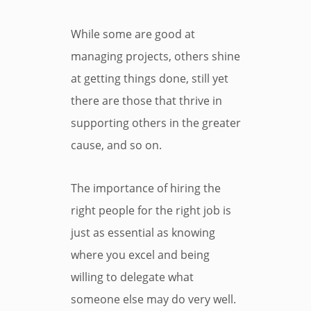
While some are good at
managing projects, others shine
at getting things done, still yet
there are those that thrive in
supporting others in the greater
cause, and so on.
The importance of hiring the
right people for the right job is
just as essential as knowing
where you excel and being
willing to delegate what
someone else may do very well.