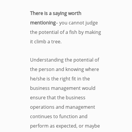
There is a saying worth
mentioning
– you cannot judge
the potential of a fish by making
it climb a tree.
Understanding the potential of
the person and knowing where
he/she is the right fit in the
business management would
ensure that the business
operations and management
continues to function and
perform as expected, or maybe