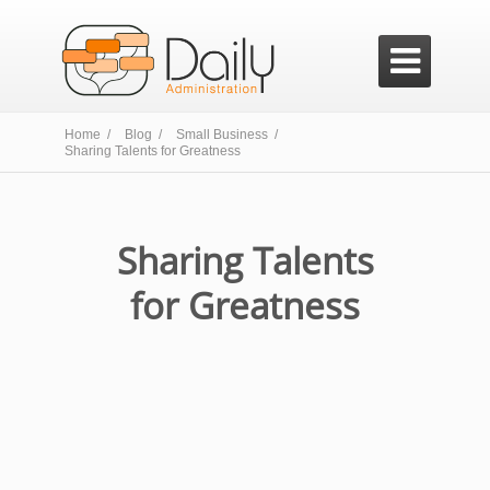

Home /
Blog /
Small Business /
Sharing Talents for Greatness
Sharing Talents
for Greatness