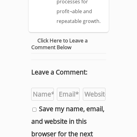
processes for
profit¬able and
repeatable growth.
Click Here to Leave a
Comment Below
Leave a Comment:
Save my name, email,
and website in this
browser for the next