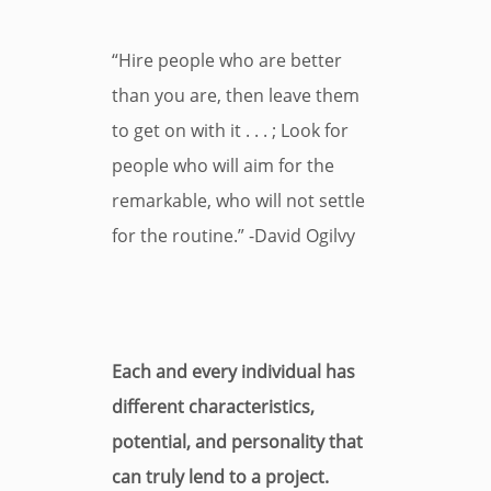
“Hire people who are better
than you are, then leave them
to get on with it . . . ; Look for
people who will aim for the
remarkable, who will not settle
for the routine.” -David Ogilvy
Each and every individual has
different characteristics,
potential, and personality that
can truly lend to a project.