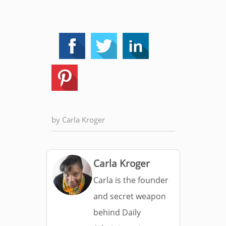
by
Carla Kroger
Carla Kroger
Carla is the founder
and secret weapon
behind Daily