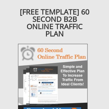
[FREE TEMPLATE] 60
SECOND B2B
ONLINE TRAFFIC
PLAN