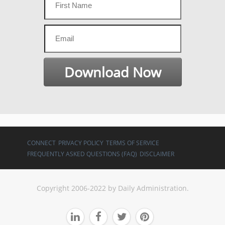
CONNECT
PRIVACY POLICY
TERMS OF SERVICE
FREQUENTLY ASKED QUESTIONS (FAQ)
DISCLAIMER
Copyright 2006-2022 by Daily Administration.



