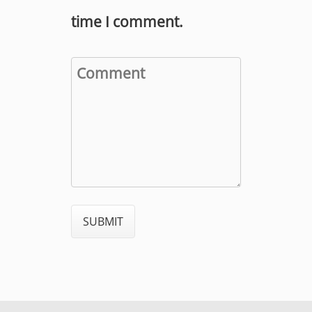
time I comment.