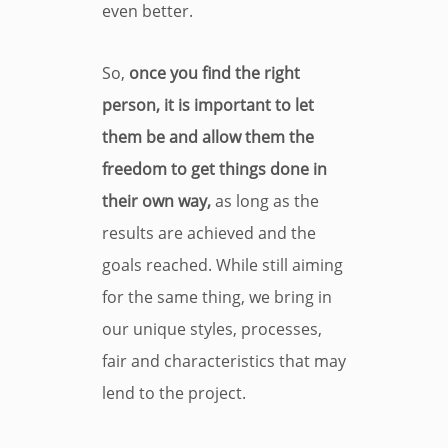
even better.
So,
once you find the right
person, it is important to let
them be and allow them the
freedom to get things done in
their own way,
as long as the
results are achieved and the
goals reached. While still aiming
for the same thing, we bring in
our unique styles, processes,
fair and characteristics that may
lend to the project.