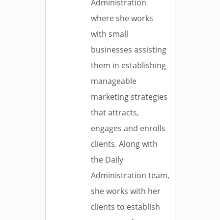
Administration
where she works
with small
businesses assisting
them in establishing
manageable
marketing strategies
that attracts,
engages and enrolls
clients. Along with
the Daily
Administration team,
she works with her
clients to establish