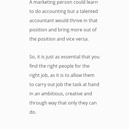
A marketing person could learn
to do accounting but a talented
accountant would thrive in that
position and bring more out of
the position and vice versa.
So, it is just as essential that you
find the right people for the
right job, as it is to allow them
to carry out job the task at hand
in an ambitious, creative and
through way that only they can
do.