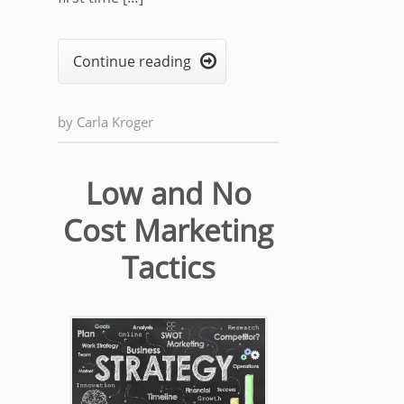
Continue reading

by
Carla Kroger
Low and No
Cost Marketing
Tactics