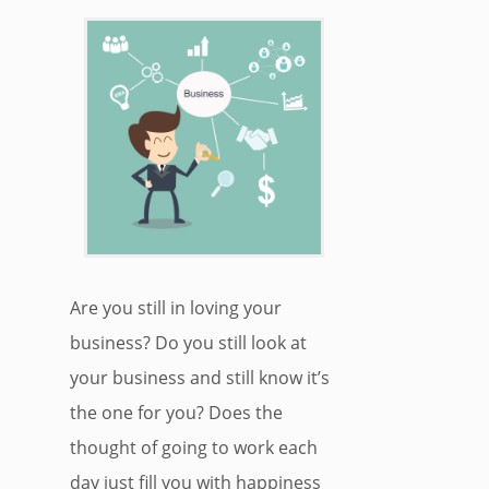
Are you still in loving your
business? Do you still look at
your business and still know it’s
the one for you? Does the
thought of going to work each
day just fill you with happiness