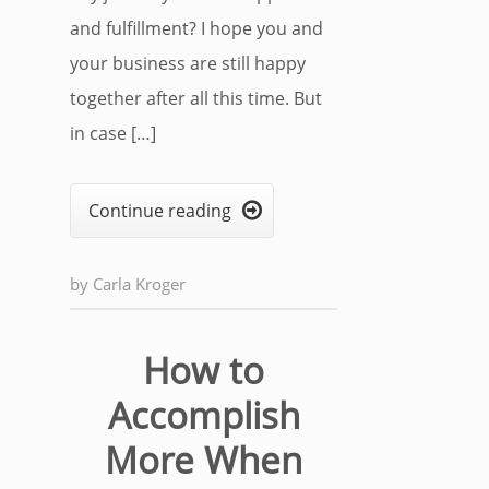
and fulfillment? I hope you and
your business are still happy
together after all this time. But
in case […]
Continue reading

by
Carla Kroger
How to
Accomplish
More When