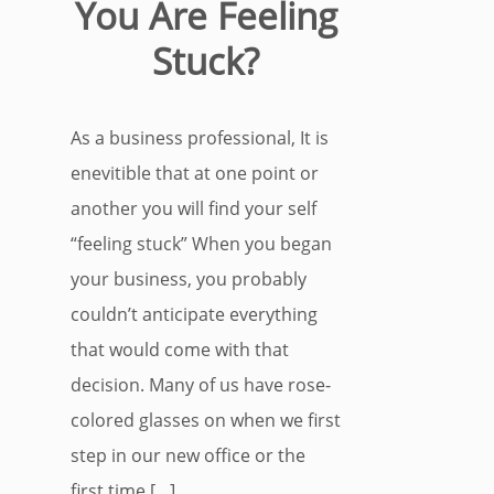
You Are Feeling
Stuck?
As a business professional, It is
enevitible that at one point or
another you will find your self
“feeling stuck” When you began
your business, you probably
couldn’t anticipate everything
that would come with that
decision. Many of us have rose-
colored glasses on when we first
step in our new office or the
first time […]