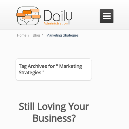

Home /
Blog /
Marketing Strategies
Tag Archives for " Marketing
Strategies "
Still Loving Your
Business?