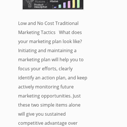
Low and No Cost Traditional
Marketing Tactics What does
your marketing plan look like?
Initiating and maintaining a
marketing plan will help you to
focus your efforts, clearly
identify an action plan, and keep
actively monitoring future
marketing opportunities. Just
these two simple items alone
will give you sustained
competitive advantage over