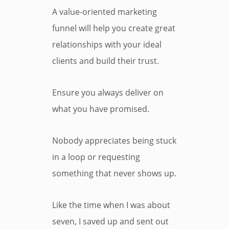
A value-oriented marketing
funnel will help you create great
relationships with your ideal
clients and build their trust.
Ensure you always deliver on
what you have promised.
Nobody appreciates being stuck
in a loop or requesting
something that never shows up.
Like the time when I was about
seven, I saved up and sent out