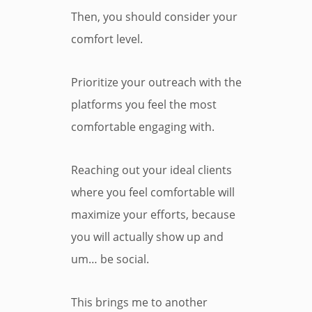
Then, you should consider your
comfort level.
Prioritize your outreach with the
platforms you feel the most
comfortable engaging with.
Reaching out your ideal clients
where you feel comfortable will
maximize your efforts, because
you will actually show up and
um… be social.
This brings me to another