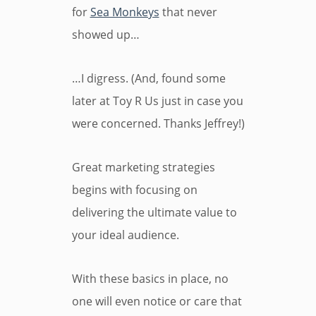
for
Sea Monkeys
that never
showed up…
…I digress. (And, found some
later at Toy R Us just in case you
were concerned. Thanks Jeffrey!)
Great marketing strategies
begins with focusing on
delivering the ultimate value to
your ideal audience.
With these basics in place, no
one will even notice or care that