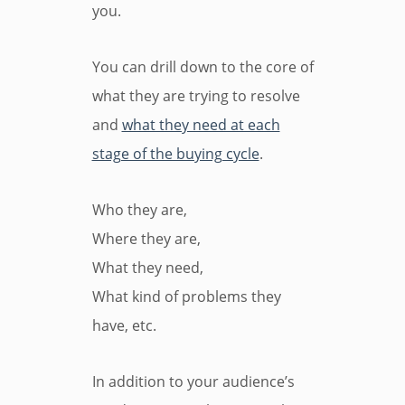
you.
You can drill down to the core of
what they are trying to resolve
and
what they need at each
stage of the buying cycle
.
Who they are,
Where they are,
What they need,
What kind of problems they
have, etc.
In addition to your audience’s