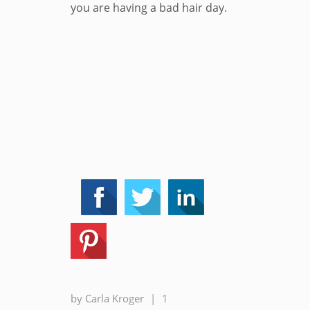
you are having a bad hair day.
by
Carla Kroger
|
1