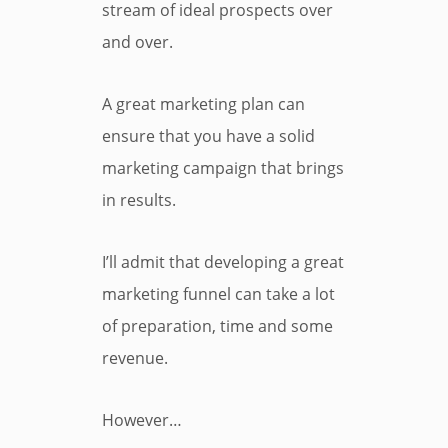
stream of ideal prospects over
and over.
A great marketing plan can
ensure that you have a solid
marketing campaign that brings
in results.
I’ll admit that developing a great
marketing funnel can take a lot
of preparation, time and some
revenue.
However…