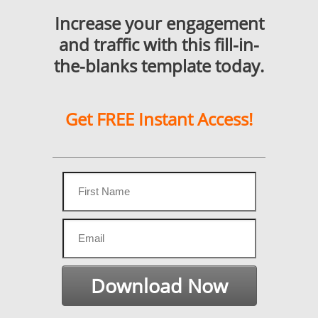
Increase your engagement
and traffic with this fill-in-
the-blanks template today.
Get FREE Instant Access!