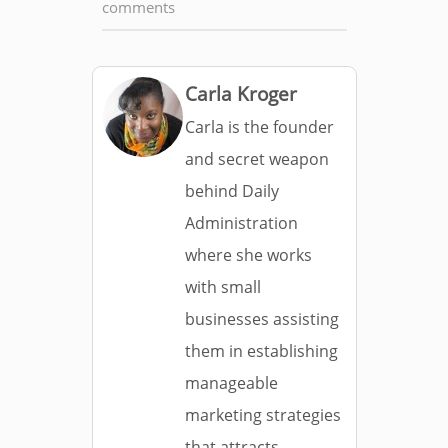
comments
Carla Kroger
Carla is the founder
and secret weapon
behind Daily
Administration
where she works
with small
businesses assisting
them in establishing
manageable
marketing strategies
that attracts,