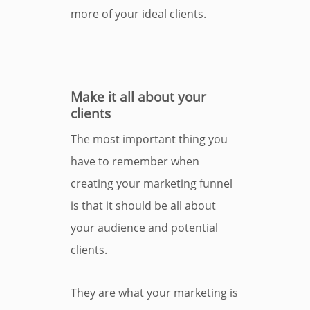
more of your ideal clients.
Make it all about your
clients
The most important thing you
have to remember when
creating your marketing funnel
is that it should be all about
your audience and potential
clients.
They are what your marketing is