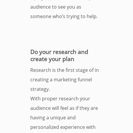
audience to see you as
someone who’s trying to help.
Do your research and
create your plan
Research is the first stage of in
creating a marketing funnel
strategy.
With proper research your
audience will feel as if they are
having a unique and
personalized experience with