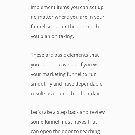
implement items you can set up
no matter where you are in your
funnel set up or the approach
you plan on taking.
These are basic elements that
you cannot leave out if you want
your marketing funnel to run
smoothly and have dependable
results even on a bad hair day
Let’s take a step back and review
some funnel must haves that
can open the door to reaching