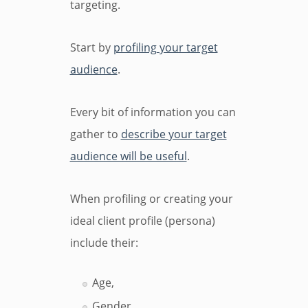
targeting.
Start by
profiling your target
audience
.
Every bit of information you can
gather to
describe your target
audience will be useful
.
When profiling or creating your
ideal client profile (persona)
include their:
Age,
Gender,