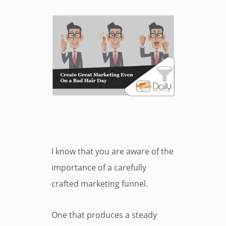
I know that you are aware of the
importance of a carefully
crafted marketing funnel.
One that produces a steady