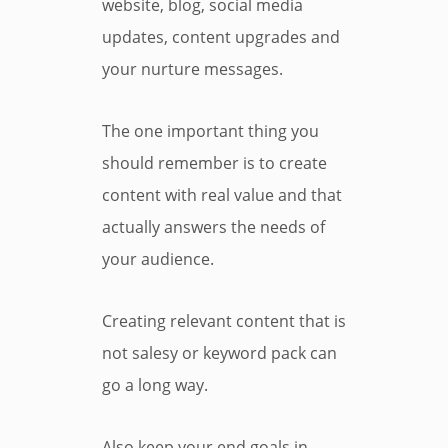
website, blog, social media
updates, content upgrades and
your nurture messages.
The one important thing you
should remember is to create
content with real value and that
actually answers the needs of
your audience.
Creating relevant content that is
not salesy or keyword pack can
go a long way.
Also keep your end goals in