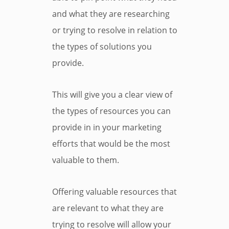
and what they are researching
or trying to resolve in relation to
the types of solutions you
provide.
This will give you a clear view of
the types of resources you can
provide in in your marketing
efforts that would be the most
valuable to them.
Offering valuable resources that
are relevant to what they are
trying to resolve will allow your