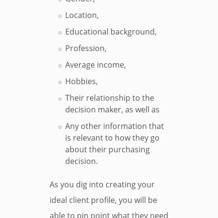
Location,
Educational background,
Profession,
Average income,
Hobbies,
Their relationship to the
decision maker, as well as
Any other information that
is relevant to how they go
about their purchasing
decision.
As you dig into creating your
ideal client profile, you will be
able to pin point what they need