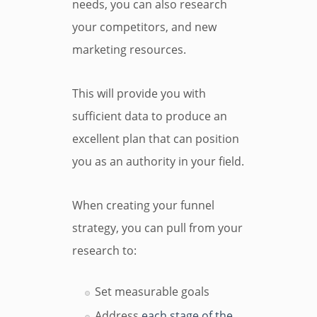
needs, you can also research
your competitors, and new
marketing resources.
This will provide you with
sufficient data to produce an
excellent plan that can position
you as an authority in your field.
When creating your funnel
strategy, you can pull from your
research to:
Set measurable goals
Address
each stage of the