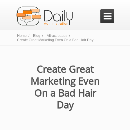

Home /
Blog /
Attract Leads /
Create Great Marketing Even On a Bad Hair Day
Create Great
Marketing Even
On a Bad Hair
Day