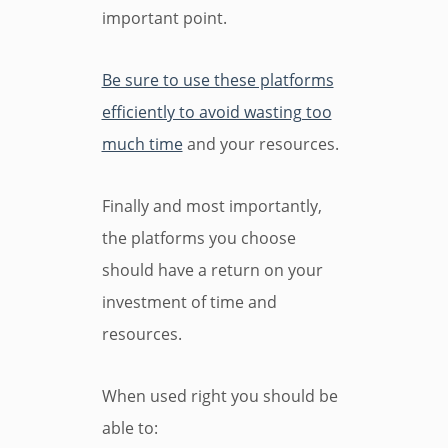
important point.
Be sure to use these platforms
efficiently to avoid wasting too
much time
and your resources.
Finally and most importantly,
the platforms you choose
should have a return on your
investment of time and
resources.
When used right you should be
able to: