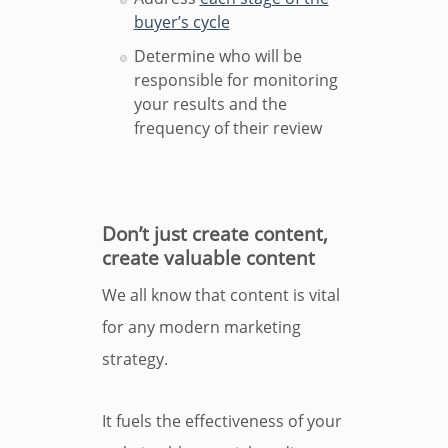
buyer’s cycle
Determine who will be
responsible for monitoring
your results and the
frequency of their review
Don’t just create content,
create valuable content
We all know that content is vital
for any modern marketing
strategy.
It fuels the effectiveness of your