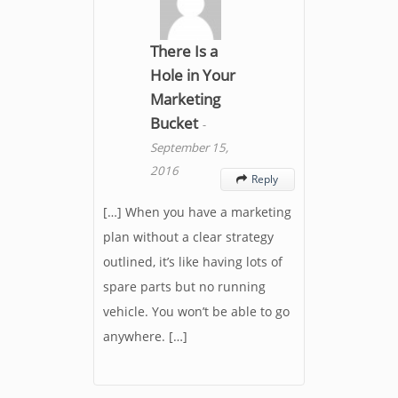
There Is a
Hole in Your
Marketing
Bucket
-
September 15,
2016
Reply

[…] When you have a marketing
plan without a clear strategy
outlined, it’s like having lots of
spare parts but no running
vehicle. You won’t be able to go
anywhere. […]