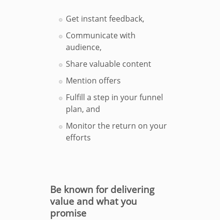
Get instant feedback,
Communicate with
audience,
Share valuable content
Mention offers
Fulfill a step in your funnel
plan, and
Monitor the return on your
efforts
Be known for delivering
value and what you
promise