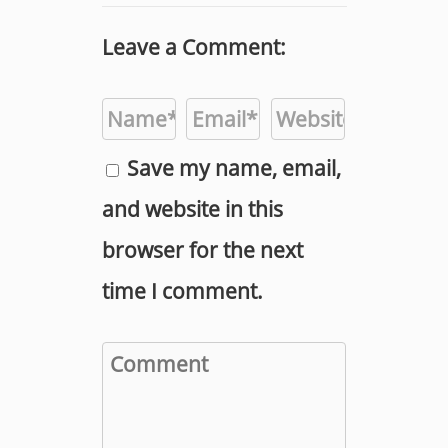
Leave a Comment:
Save my name, email,
and website in this
browser for the next
time I comment.