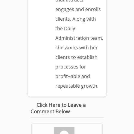
engages and enrolls
clients. Along with
the Daily
Administration team,
she works with her
clients to establish
processes for
profit¬able and
repeatable growth.
Click Here to Leave a
Comment Below