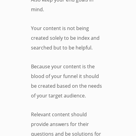
mind.
Your content is not being
created solely to be index and
searched but to be helpful.
Because your content is the
blood of your funnel it should
be created based on the needs
of your target audience.
Relevant content should
provide answers for their
questions and be solutions for