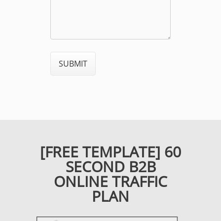
[FREE TEMPLATE] 60
SECOND B2B
ONLINE TRAFFIC
PLAN