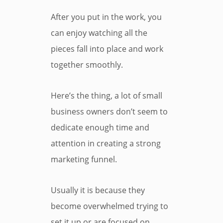
After you put in the work, you
can enjoy watching all the
pieces fall into place and work
together smoothly.
Here’s the thing, a lot of small
business owners don’t seem to
dedicate enough time and
attention in creating a strong
marketing funnel.
Usually it is because they
become overwhelmed trying to
set it up or are focused on