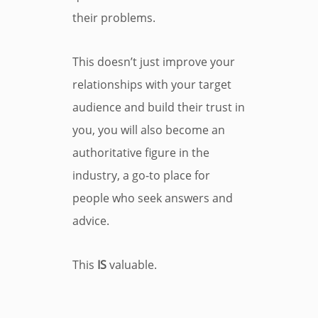
their problems.
This doesn’t just improve your
relationships with your target
audience and build their trust in
you, you will also become an
authoritative figure in the
industry, a go-to place for
people who seek answers and
advice.
This
IS
valuable.