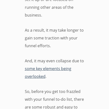
running other areas of the
business.
As a result, it may take longer to
gain some traction with your
funnel efforts.
And, it may even collapse due to
some key elements being
overlooked
.
So, before you get too frazzled
with your funnel to-do list, there
are some robust and easy to