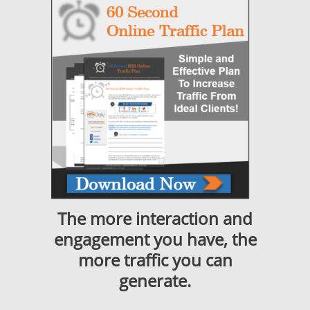
The more interaction and
engagement you have, the
more traffic you can
generate.