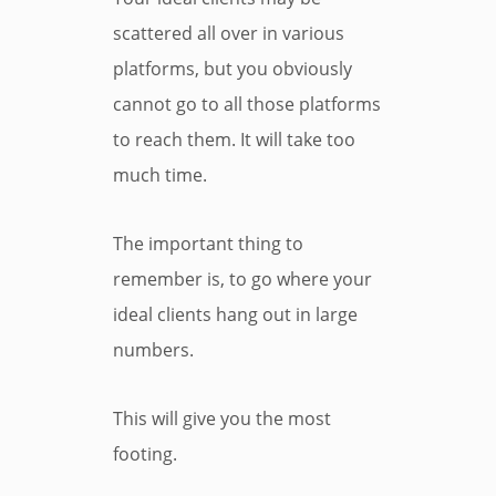
scattered all over in various
platforms, but you obviously
cannot go to all those platforms
to reach them. It will take too
much time.
The important thing to
remember is, to go where your
ideal clients hang out in large
numbers.
This will give you the most
footing.