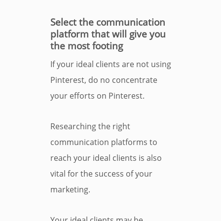
Select the communication
platform that will give you
the most footing
If your ideal clients are not using
Pinterest, do no concentrate
your efforts on Pinterest.
Researching the right
communication platforms to
reach your ideal clients is also
vital for the success of your
marketing.
Your ideal clients may be