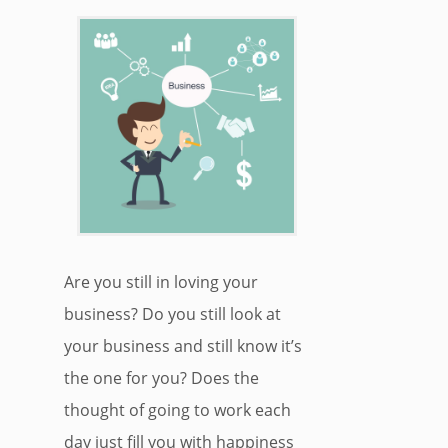
Are you still in loving your
business? Do you still look at
your business and still know it’s
the one for you? Does the
thought of going to work each
day just fill you with happiness