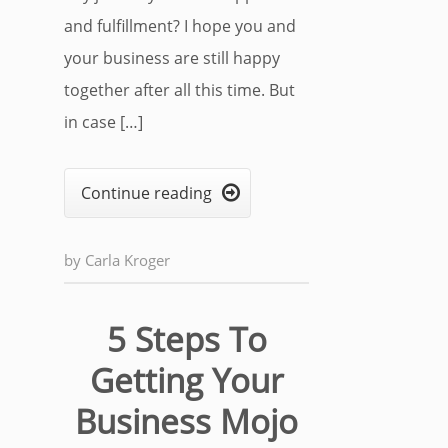
and fulfillment? I hope you and
your business are still happy
together after all this time. But
in case […]
Continue reading

by
Carla Kroger
5 Steps To
Getting Your
Business Mojo