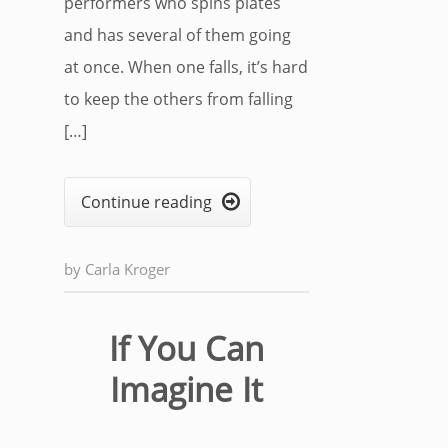
performers who spins plates
and has several of them going
at once. When one falls, it’s hard
to keep the others from falling
[…]
Continue reading

by
Carla Kroger
If You Can
Imagine It