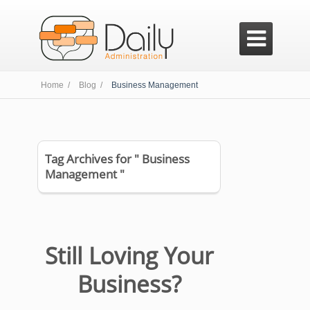

Home /
Blog /
Business Management
Tag Archives for " Business
Management "
Still Loving Your
Business?