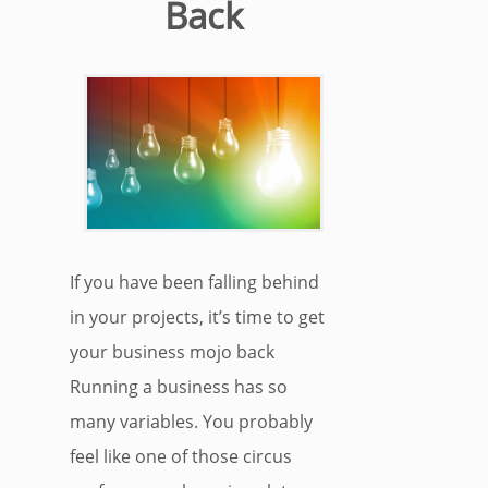
Back
If you have been falling behind
in your projects, it’s time to get
your business mojo back
Running a business has so
many variables. You probably
feel like one of those circus