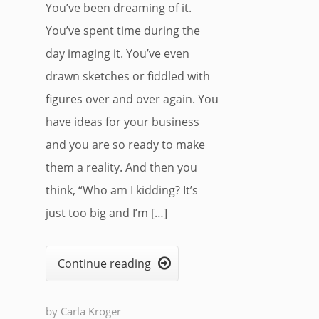
You’ve been dreaming of it.
You’ve spent time during the
day imaging it. You’ve even
drawn sketches or fiddled with
figures over and over again. You
have ideas for your business
and you are so ready to make
them a reality. And then you
think, “Who am I kidding? It’s
just too big and I’m […]
Continue reading

by
Carla Kroger